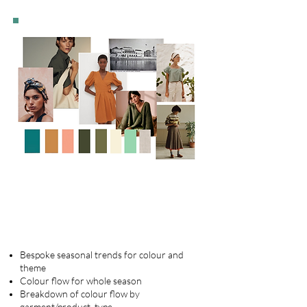
Seasonal colour and themes
Bespoke seasonal trends for colour and
theme
Colour flow for whole season
Breakdown of colour flow by
garment/product type