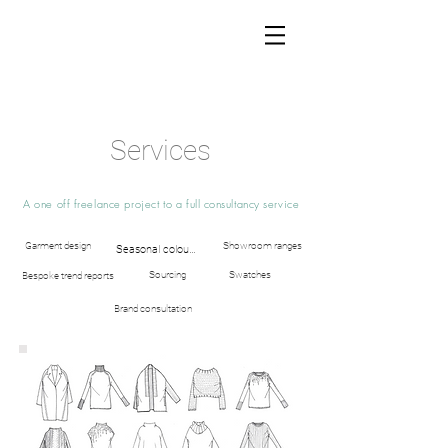
Services
A one off freelance
project
to a full consultancy service
Garment design
Showroom ranges
Seasonal colour and theme
Sourcing
Swatches
Bespoke trend reports
Brand consultation