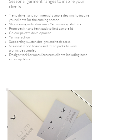
Seasonal garment ranges to inspire your
clients
Trend driven and commercial sample designs to inspire
your clients for the coming season
Showcasing individual manufacturers capabilities
From design and tech pack to first sample fit
Colour palette development
Yarn selection
Supporting swatch designs and tech packs
Seasonal mood boards and trend packs to work
alongside samples
Design work for manufacturers clients including best
seller updates