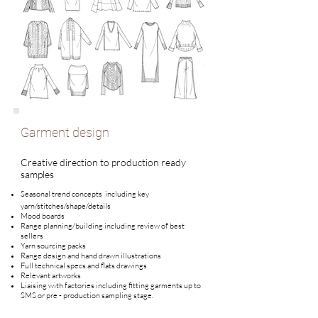
Garment design
Creative direction to production ready
samples
Seasonal trend concepts including key
yarn/stitches/shape/details
Mood boards
Range planning/building including review of best
sellers
Yarn
sourcing packs
Range design and hand drawn illustrations
Full technical specs and flats drawings
Relevant artworks
Liaising with factories including fitting garments up to
SMS or pre - production sampling stage.