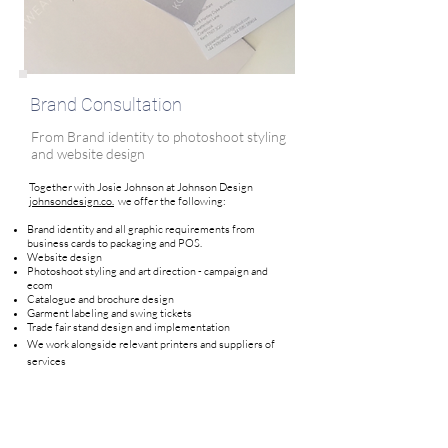
Brand Consultation
From Brand identity to photoshoot styling
and website design
Together with Josie Johnson at Johnson Design
johnsondesign.co.
we offer the following:
Brand identity and all graphic requirements from
business cards to packaging and POS.
Website design
Photoshoot styling and art direction - campaign and
ecom
Catalogue and brochure design
Garment labeling and swing tickets
Trade fair stand design and implementation
We work alongside relevant printers and suppliers of
services