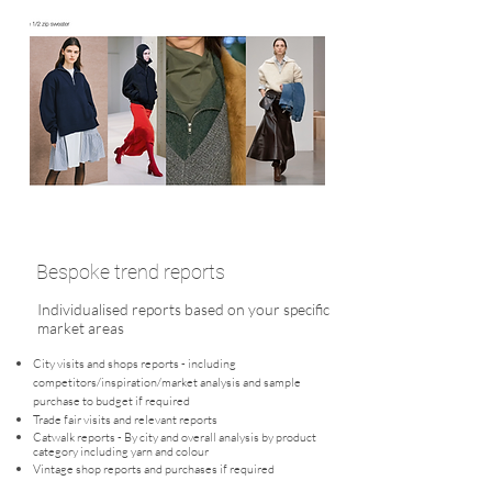
Bespoke trend reports
Individualised reports based on your specific
market areas
City visits and shops reports - including
competitors/inspiration/market analysis and sample
purchase to budget if required
Trade fair visits and relevant reports
Catwalk reports - By city and overall analysis by product
category including yarn and colour
Vintage shop reports and purchases if required