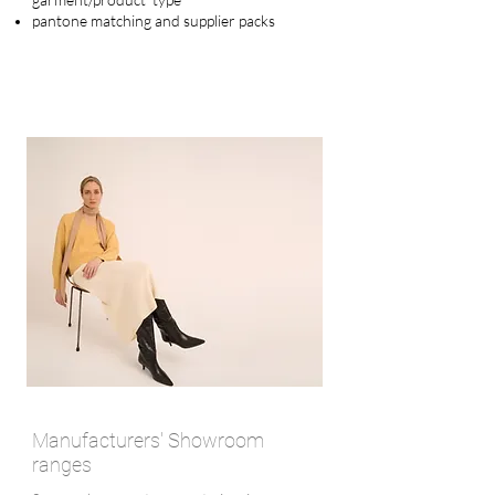
pantone matching and supplier
packs
Manufacturers' Showroom
ranges